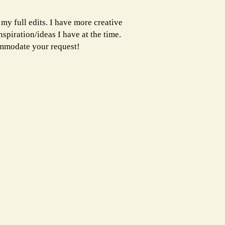
 my full edits. I have more creative
spiration/ideas I have at the time.
ommodate your request!