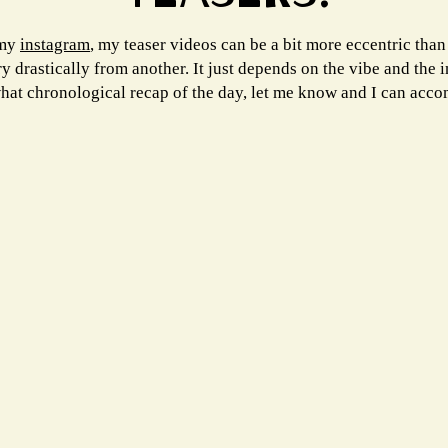
 my
instagram
, my teaser videos can be a bit more eccentric than
drastically from another. It just depends on the vibe and the in
hat chronological recap of the day, let me know and I can acc