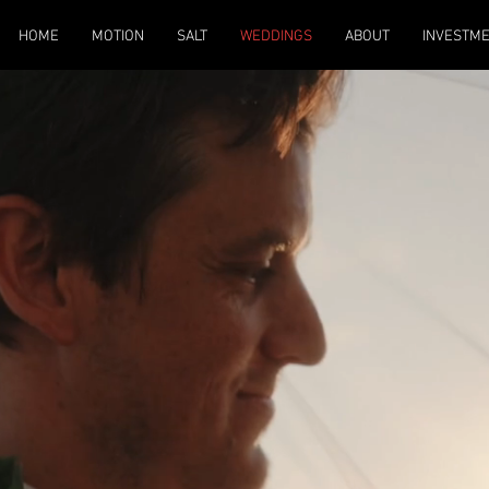
HOME
MOTION
SALT
WEDDINGS
ABOUT
INVESTM