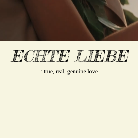
ECHTE LIEBE
: true, real, genuine love