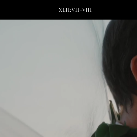
XLII:VII-VIII