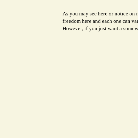
As you may see here or notice on
freedom here and each one can vary 
However, if you just want a somew